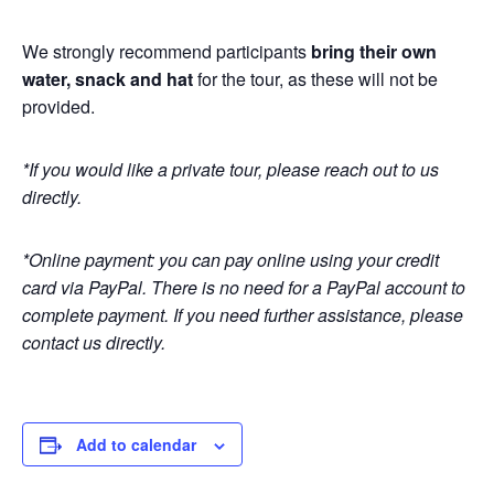
We strongly recommend participants
bring their own
water, snack and hat
for the tour, as these will not be
provided.
*If you would like a private tour, please reach out to us
directly.
*Online payment: you can pay online using your credit
card via PayPal. There is no need for a PayPal account to
complete payment. If you need further assistance, please
contact us directly.
Add to calendar