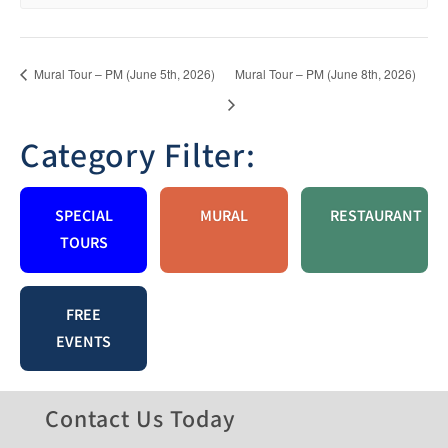
Mural Tour – PM (June 5th, 2026)
Mural Tour – PM (June 8th, 2026)
Category Filter:
SPECIAL
MURAL
RESTAURANT
TOURS
FREE
EVENTS
Contact Us Today