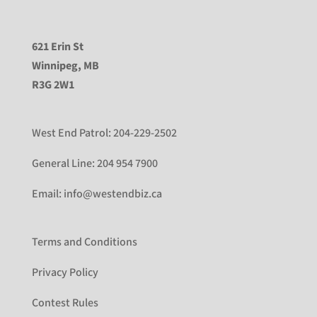
621 Erin St
Winnipeg, MB
R3G 2W1
West End Patrol:
204-229-2502
General Line:
204 954 7900
Email:
info@westendbiz.ca
Terms and Conditions
Privacy Policy
Contest Rules