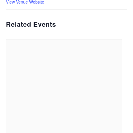
View Venue Website
Related Events