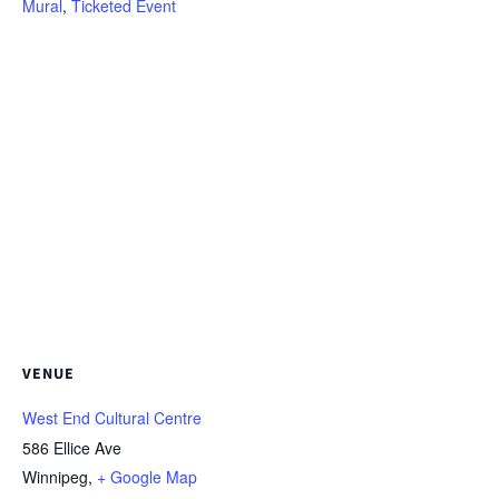
Mural
,
Ticketed Event
VENUE
West End Cultural Centre
586 Ellice Ave
Winnipeg
,
+ Google Map