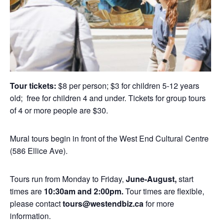
Tour tickets:
$8 per person; $3 for children 5-12 years
old; free for children 4 and under. Tickets for group tours
of 4 or more people are $30.
Mural tours begin in front of the West End Cultural Centre
(586 Ellice Ave).
Tours run from Monday to Friday,
June-August,
start
times are
10:30am and 2:00pm.
Tour times are flexible,
please contact
tours@westendbiz.ca
for more
information.