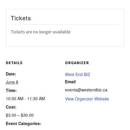
Tickets
Tickets are no longer available
DETAILS
ORGANIZER
Date:
West End BIZ
Email
June 8
events@westendbiz.ca
Time:
10:30 AM - 11:30 AM
View Organizer Website
Cost:
$3.00 – $30.00
Event Categories: