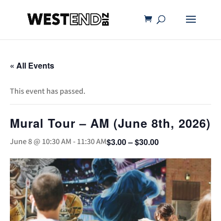
« All Events
This event has passed.
Mural Tour – AM (June 8th, 2026)
$3.00 – $30.00
June 8 @ 10:30 AM
-
11:30 AM