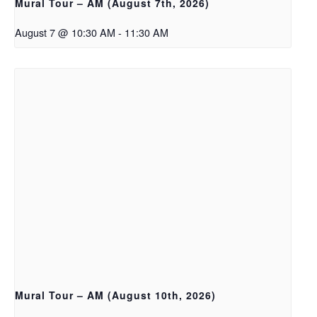
Mural Tour – AM (August 7th, 2026)
August 7 @ 10:30 AM
-
11:30 AM
Mural Tour – AM (August 10th, 2026)