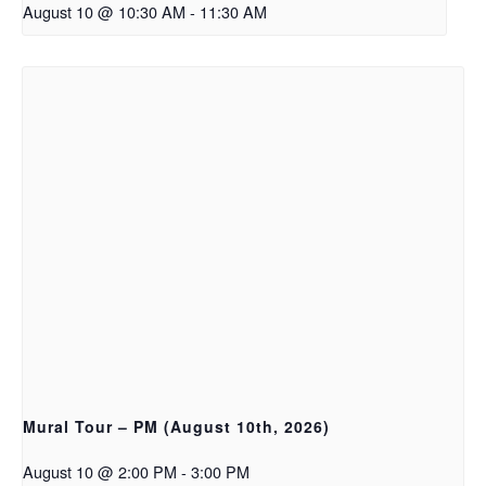
August 10 @ 10:30 AM
-
11:30 AM
Mural Tour – PM (August 10th, 2026)
August 10 @ 2:00 PM
-
3:00 PM