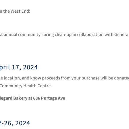
 in the West End:
31st annual community spring clean-up in collaboration with Genera
April 17, 2024
aste location, and know proceeds from your purchase will be donate
s Community Health Centre.
ldegard Bakery at
686 Portage Ave
2-26, 2024