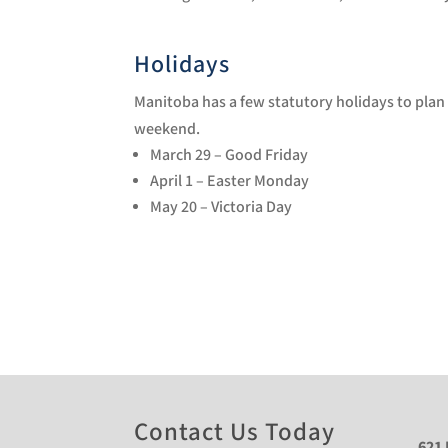
Holidays
Manitoba has a few statutory holidays to plan 
weekend.
March 29 – Good Friday
April 1 – Easter Monday
May 20 – Victoria Day
Contact Us Today
621 