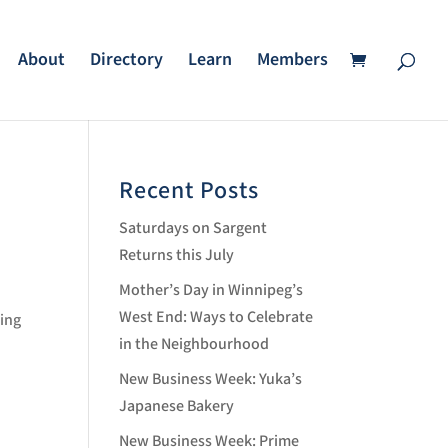
About
Directory
Learn
Members
Recent Posts
Saturdays on Sargent
Returns this July
Mother’s Day in Winnipeg’s
West End: Ways to Celebrate
ing
in the Neighbourhood
New Business Week: Yuka’s
Japanese Bakery
New Business Week: Prime