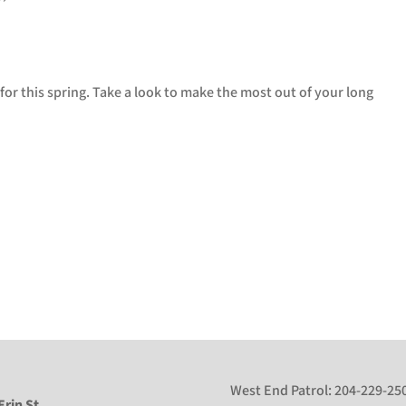
for this spring. Take a look to make the most out of your long
West End Patrol:
204-229-25
Erin St