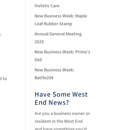
Holistic Care
New Business Week: Maple
Leaf Rubber Stamp
Annual General Meeting
l
2025
New Business Week: Primo’s
Deli
New Business Week:
Battle204
d to
Have Some West
End News?
Are you a business owner or
resident in the West End
and have something you'd