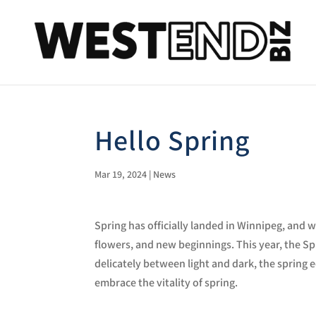
Hello Spring
Mar 19, 2024
|
News
Spring has officially landed in Winnipeg, and 
flowers, and new beginnings.
This year, the S
delicately between light and dark, the spring
embrace the vitality of spring.