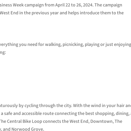
usiness Week campaign from April 22 to 26, 2024. The campaign
West End in the previous year and helps introduce them to the
erything you need for walking, picnicking, playing or just enjoying
ing:
turously by cycling through the city. With the wind in your hair a
g a safe and accessible route connecting the best shopping, dining,
r. The Central Bike Loop connects the West End, Downtown, The
ay, and Norwood Grove.