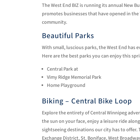
The West End BIZ is running its annual New B
promotes businesses that have opened in the 
community.
Beautiful Parks
With small, luscious parks, the West End has ev
Here are the best parks you can enjoy this spr
Central Park at
Vimy Ridge Memorial Park
Home Playground
Biking – Central Bike Loop
Explore the entirety of Central Winnipeg adven
the sun on your face, enjoy a leisure ride alon
sightseeing destinations our city has to offe
Exchange District, St. Boniface, West Broadw