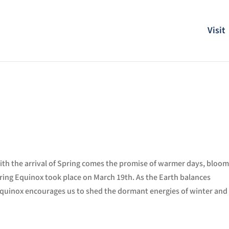
Visit
with the arrival of Spring comes
the promise of warmer days, bloom
pring Equinox took place on March 19th. As the Earth balances
 equinox encourages us to shed the dormant energies of winter and