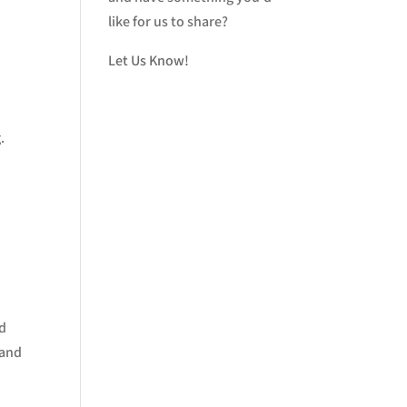
like for us to share?
Let Us Know!
.
nd
 and