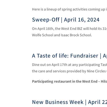
Here is a lineup of spring activities coming up
Sweep-Off | April 16, 2024
On April 16th, the West End BIZ will hold its 
Wolfe School and Isaac Brock School.
A Taste of life: Fundraiser | 
Dine out on April 17th at any participating T
the care and services provided by Nine Circle
Participating restaurant in the West End – Hi
New Business Week | April 2