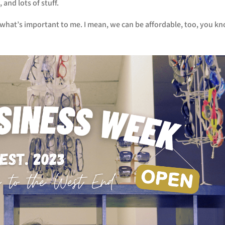
and lots of stuff.
s what’s important to me. I mean, we can be affordable, too, you k