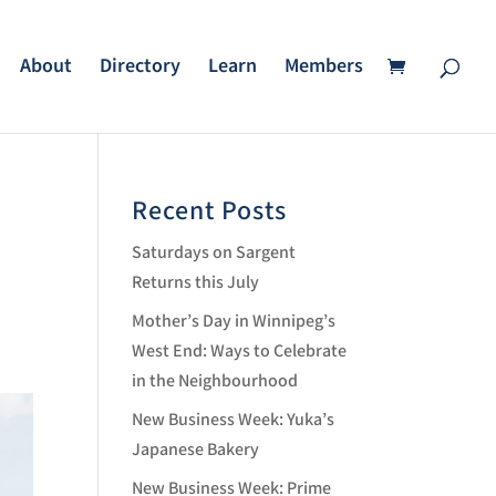
About
Directory
Learn
Members
Recent Posts
Saturdays on Sargent
Returns this July
Mother’s Day in Winnipeg’s
West End: Ways to Celebrate
in the Neighbourhood
New Business Week: Yuka’s
Japanese Bakery
New Business Week: Prime