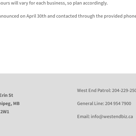
urs will vary for each business, so plan accordingly.
nnounced on April 30th and contacted through the provided phon
West End Patrol:
204-229-25
Erin St
nipeg, MB
General Line:
204 954 7900
 2W1
Email:
info@westendbiz.ca