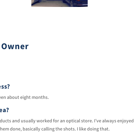
s Owner
ess?
been about eight months.
dea?
products and usually worked for an optical store. I’ve always enjoyed
m done, basically calling the shots. I like doing that.