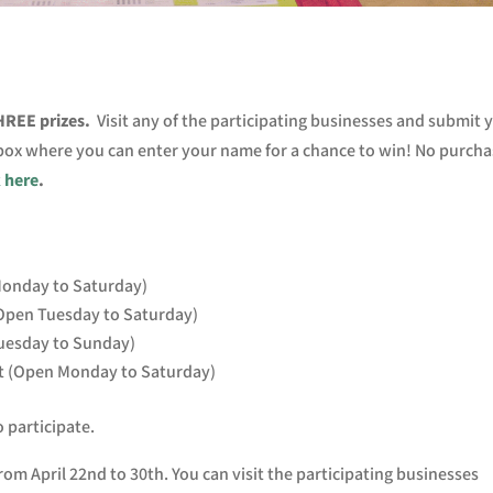
THREE p
rizes.
V
isit any of the participating businesses and submit 
 box where you can enter your name for a chance to win! No purcha
k here
.
 Monday to Saturday)
Open Tuesday to Saturday)
uesday to Sunday)
t (Open Monday to Saturday)
o participate.
rom April 22nd to 30th. You can visit the participating businesses