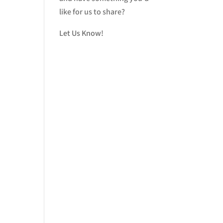
like for us to share?
Let Us Know!