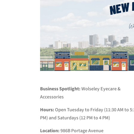
Business Spotlight:
Wolseley Eyecare &
Accessories
Hours:
Open Tuesday to Friday (11:30 AM to 5
PM) and Saturdays (12 PM to 4 PM)
Location:
986B Portage Avenue