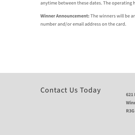
anytime between these dates. The operating ho
Winner Announcement:
The winners will be a
number and/or email address on the card.
Contact Us Today
621 
Win
R3G