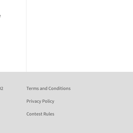
e
02
Terms and Conditions
Privacy Policy
Contest Rules