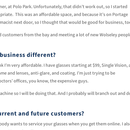
ner, at Polo Park. Unfortunately, that didn’t work out, so I started
priate. This was an affordable space, and because it’s on Portage
macist next door, so I thought that would be good for business, to
 old customers from the bay and meeting a lot of new Wolseley peopl
business different?
nk I’m very affordable. I have glasses starting at $99, Single Vision,
me and lenses, anti-glare, and coating. I’m just trying to be
tors’ offices, you know, the expensive guys.
achine so I will be doing that. And I probably will branch out and d
urrent and future customers?
 nobody wants to service your glasses when you get them online. I al