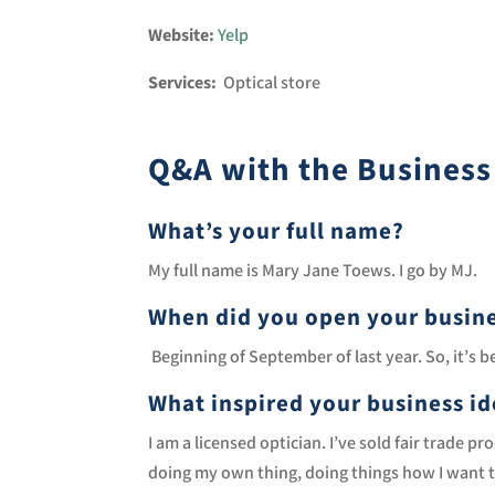
Website:
Yelp
Services:
Optical store
Q&A with the Busines
What’s your full name?
My full name is Mary Jane Toews. I go by MJ.
When did you open your busin
Beginning of September of last year. So, it’s 
What inspired your business i
I am a licensed optician. I’ve sold fair trade 
doing my own thing, doing things how I want the