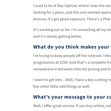
I used to be at Bay Optical, where I was the ow
looking for a place, and this one seemed appro
Avenue, it’s got good exposure. There’s a Phar
It’s working out so far. I’m contacting all my
and it’s slowly getting better.
What do you think makes your 
I’m trying to keep people off the internet. I thi
progressives at $299. And that’s a complete fra
somewhere in between internet pricing and Doc
I want to get into…Well, I have a key-cutting m
few other little odd things as well.
What’s your message to your c
Well, I offer great service. If you buy online,