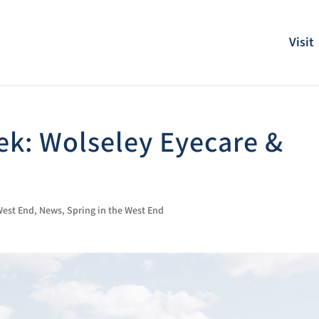
Visit
k: Wolseley Eyecare &
 West End
,
News
,
Spring in the West End