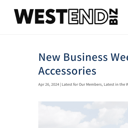
New Business Wee
Accessories
Apr 26, 2024
|
Latest for Our Members
,
Latest in the