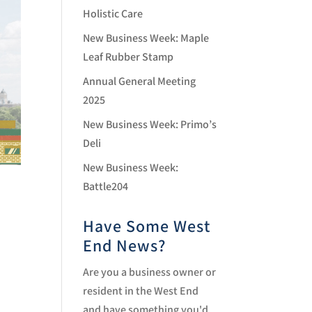
Holistic Care
New Business Week: Maple
Leaf Rubber Stamp
Annual General Meeting
2025
New Business Week: Primo’s
Deli
New Business Week:
Battle204
Have Some West
End News?
Are you a business owner or
resident in the West End
and have something you'd