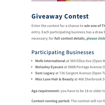
Giveaway Contest
Enter the contest for a chance to
win one of 
entry. Each participating business has a draw
necessary; for
full contest details,
please clic
Participating Businesses
Mofe International
at 569 Ellice Ave (Open
Wolseley Eyecare
at 986B Portage Avenue (
Som Legacy
at 726 Sargent Avenue (Open T
Miss Luxe Hair & Beauty
at 466 Sherbrook S
Age requirement:
you have to be 18 or older t
Contest running period:
The contest will run f