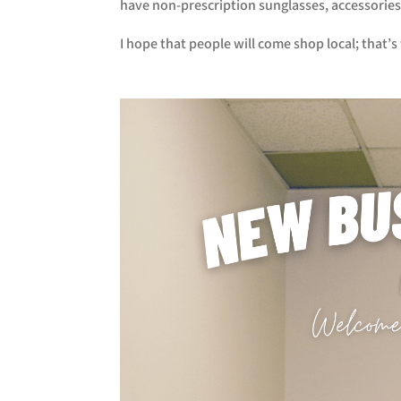
have non-prescription sunglasses, accessories, 
I hope that people will come shop local; that’