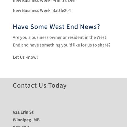
New Business Week: Primo’s Deli
New Business Week: Battle204
Have Some West End News?
Are you a business owner or resident in the West
End and have something you'd like for us to share?
Let Us Know!
Contact Us Today
621 Erin St
Winnipeg, MB