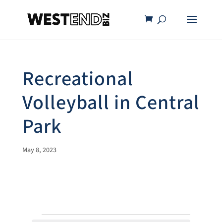
Recreational
Volleyball in Central
Park
May 8, 2023