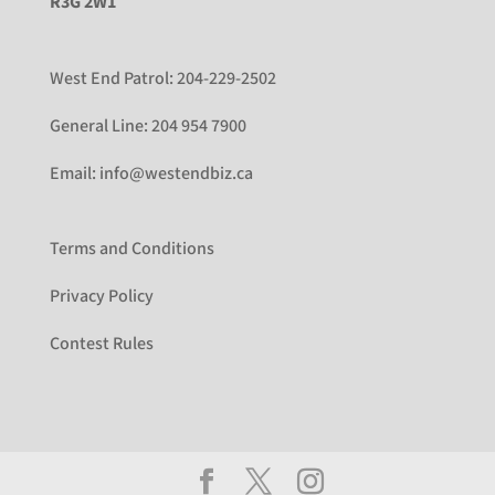
R3G 2W1
West End Patrol:
204-229-2502
General Line:
204 954 7900
Email:
info@westendbiz.ca
Terms and Conditions
Privacy Policy
Contest Rules