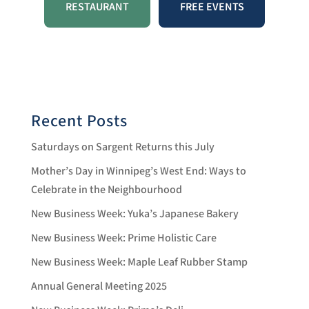
a
N
RESTAURANT
FREE EVENTS
a
v
v
i
i
g
a
g
t
a
i
o
t
Recent Posts
n
i
Saturdays on Sargent Returns this July
o
Mother’s Day in Winnipeg’s West End: Ways to
n
Celebrate in the Neighbourhood
New Business Week: Yuka’s Japanese Bakery
New Business Week: Prime Holistic Care
New Business Week: Maple Leaf Rubber Stamp
Annual General Meeting 2025